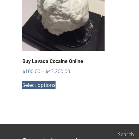
Buy Lavada Cocaine Online
Price
$
100.00
–
$
43,200.00
This
range:
Select options
product
$100.00
has
through
multiple
$43,200.00
variants.
The
options
Search