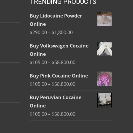
TRENDING PRODUCTS
Buy Lidocaine Powder
Online
Price
$
290.00
–
$
1,800.00
range:
Buy Volkswagen Cocaine
$290.00
Online
through
Price
$
105.00
–
$
58,800.00
$1,800.00
range:
Buy Pink Cocaine Online
$105.00
Price
$
105.00
–
$
58,800.00
through
range:
$58,800.00
Buy Peruvian Cocaine
$105.00
Online
through
Price
$
105.00
–
$
58,800.00
$58,800.00
range:
$105.00