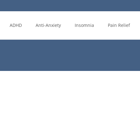
ADHD
Anti-Anxiety
Insomnia
Pain Relief