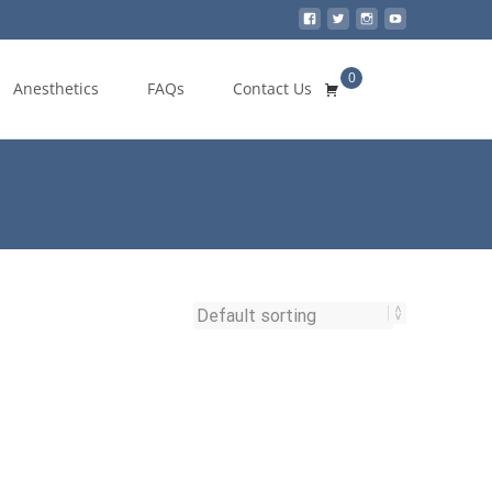
0
Search
Anesthetics
FAQs
Contact Us
for: