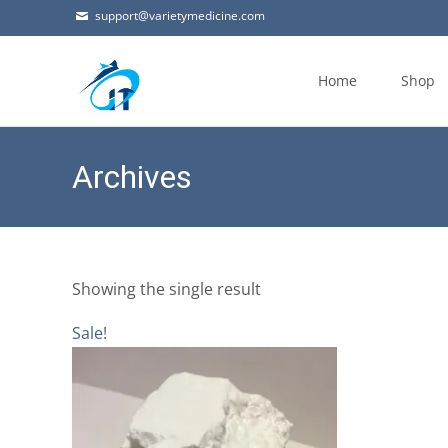
support@varietymedicine.com
Skip
to
Home
Shop
content
Archives
Showing the single result
Sale!