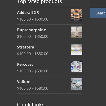
Top rated products
may
be
Adderall XR
Searc
chosen
Price
$
100.00
–
$
600.00
on
range:
the
Buprenorphine
$100.00
product
Price
$
100.00
–
$
350.00
through
page
range:
$600.00
Strattera
$100.00
Price
$
100.00
–
$
380.00
through
range:
$350.00
Percocet
$100.00
Price
$
100.00
–
$
590.00
through
range:
$380.00
Valium
$100.00
Price
$
100.00
–
$
580.00
through
range:
$590.00
$100.00
Quick Links