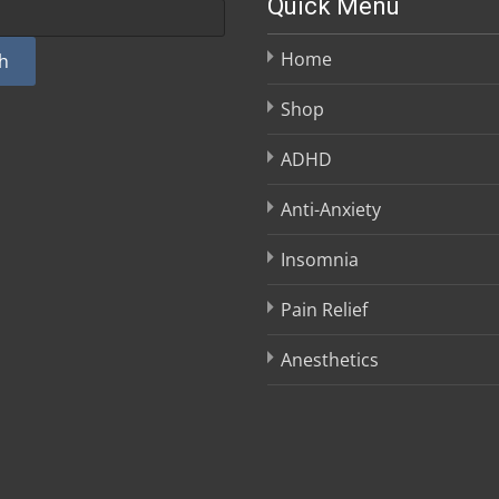
Quick Menu
Home
h
Shop
ADHD
Anti-Anxiety
Insomnia
Pain Relief
Anesthetics