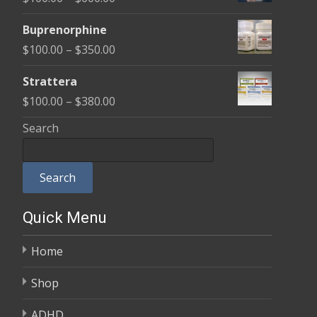
through
range:
$580.00
Buprenorphine
$100.00
Price
$
100.00
–
$
350.00
through
range:
$600.00
Strattera
$100.00
Price
$
100.00
–
$
380.00
through
range:
Search
$350.00
$100.00
through
Search
$380.00
Quick Menu
Home
Shop
ADHD