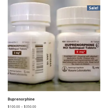
Sale!
Buprenorphine
Price
$
100.00
–
$
350.00