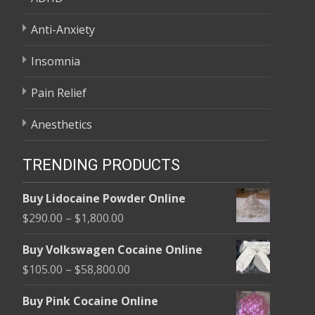
Anti-Anxiety
Insomnia
Pain Relief
Anesthetics
TRENDING PRODUCTS
Buy Lidocaine Powder Online
Price
$
290.00
–
$
1,800.00
range:
Buy Volkswagen Cocaine Online
$290.00
Price
$
105.00
–
$
58,800.00
through
range:
$1,800.00
Buy Pink Cocaine Online
$105.00