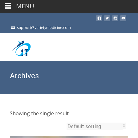
MENU
support@varietymedicine.com
Archives
Showing the single result