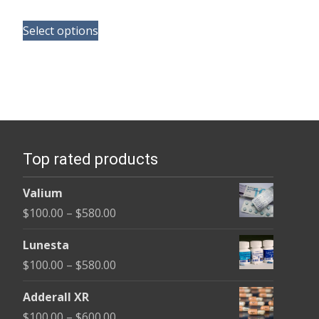
range:
This
$100.00
Select options
product
through
has
$350.00
multiple
variants.
The
options
Top rated products
may
be
Valium
chosen
Price
$
100.00
–
$
580.00
on
range:
the
Lunesta
$100.00
product
Price
$
100.00
–
$
580.00
through
page
range:
$580.00
Adderall XR
$100.00
Price
$
100.00
–
$
600.00