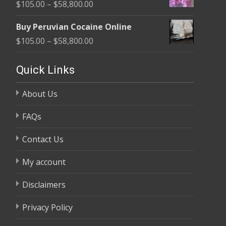
Price
$
105.00
–
$
58,800.00
through
range:
$58,800.00
Buy Peruvian Cocaine Online
$105.00
Price
$
105.00
–
$
58,800.00
through
range:
$58,800.00
$105.00
Quick Links
through
About Us
$58,800.00
FAQs
Contact Us
My account
Disclaimers
Privacy Policy