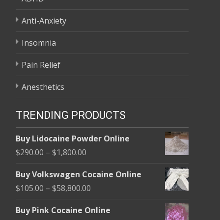
Anti-Anxiety
Insomnia
Pain Relief
Anesthetics
TRENDING PRODUCTS
Buy Lidocaine Powder Online
Price
$
290.00
–
$
1,800.00
range:
Buy Volkswagen Cocaine Online
$290.00
Price
$
105.00
–
$
58,800.00
through
range:
$1,800.00
Buy Pink Cocaine Online
$105.00