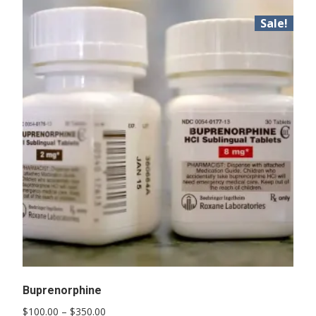
Sale!
Buprenorphine
Price
$
100.00
–
$
350.00