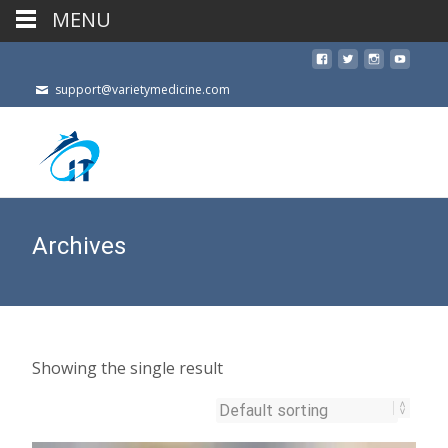
MENU
support@varietymedicine.com
Archives
Showing the single result