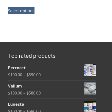
range:
This
$100.00
Select options
product
through
has
$350.00
multiple
variants.
The
options
Top rated products
may
be
Percocet
chosen
Price
$
100.00
–
$
590.00
on
range:
the
Valium
$100.00
product
Price
$
100.00
–
$
580.00
through
page
range:
$590.00
Lunesta
$100.00
Price
$
100.00
–
$
580.00