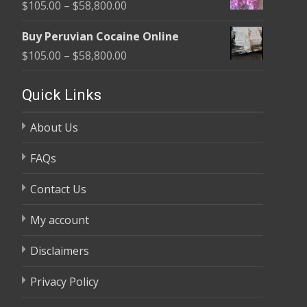
Price
$
105.00
–
$
58,800.00
through
range:
$58,800.00
Buy Peruvian Cocaine Online
$105.00
Price
$
105.00
–
$
58,800.00
through
range:
$58,800.00
$105.00
Quick Links
through
About Us
$58,800.00
FAQs
Contact Us
My account
Disclaimers
Privacy Policy