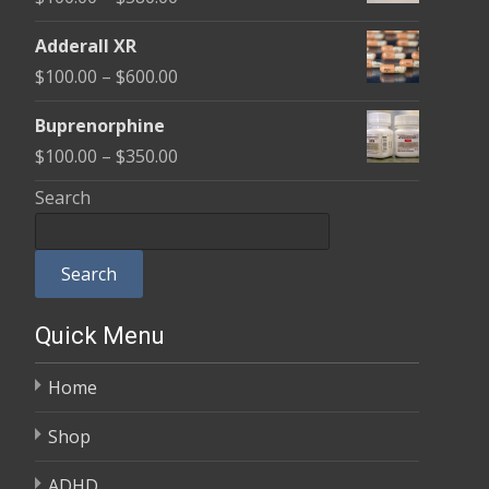
through
range:
$580.00
Adderall XR
$100.00
Price
$
100.00
–
$
600.00
through
range:
$580.00
Buprenorphine
$100.00
Price
$
100.00
–
$
350.00
through
range:
Search
$600.00
$100.00
through
Search
$350.00
Quick Menu
Home
Shop
ADHD