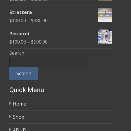
through
range:
$600.00
Strattera
$100.00
Price
$
100.00
–
$
380.00
through
range:
$350.00
Percocet
$100.00
Price
$
100.00
–
$
590.00
through
range:
Search
$380.00
$100.00
through
Search
$590.00
Quick Menu
Home
Shop
ADHD