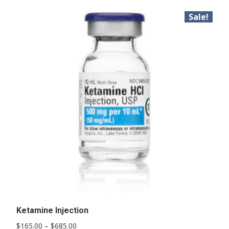
Sale!
Ketamine Injection
Price
$
165.00
–
$
685.00