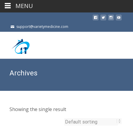
MENU
support@varietymedicine.com
Archives
Showing the single result