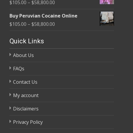
Price
$
105.00
–
$
58,800.00
through
range:
$58,800.00
Buy Peruvian Cocaine Online
$105.00
Price
$
105.00
–
$
58,800.00
through
range:
$58,800.00
$105.00
Quick Links
through
About Us
$58,800.00
FAQs
Contact Us
My account
Disclaimers
Privacy Policy