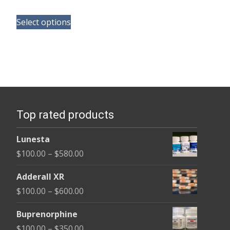
range:
This
$165.00
Select options
product
through
has
$685.00
multiple
variants.
The
options
Top rated products
may
be
Lunesta
chosen
Price
$
100.00
–
$
580.00
on
range:
the
Adderall XR
$100.00
product
Price
$
100.00
–
$
600.00
through
page
range:
$580.00
Buprenorphine
$100.00
Price
$
100.00
–
$
350.00