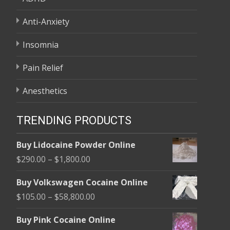
Anti-Anxiety
Insomnia
Pain Relief
Anesthetics
TRENDING PRODUCTS
Buy Lidocaine Powder Online
Price
$
290.00
–
$
1,800.00
range:
Buy Volkswagen Cocaine Online
$290.00
Price
$
105.00
–
$
58,800.00
through
range:
$1,800.00
Buy Pink Cocaine Online
$105.00