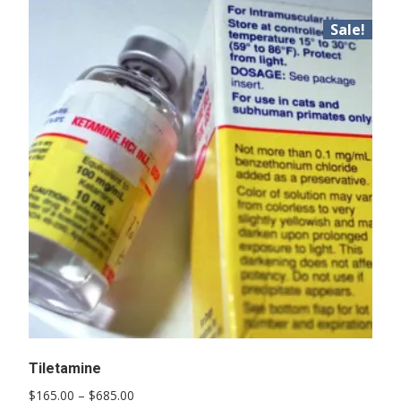
Sale!
Tiletamine
Price
$
165.00
–
$
685.00