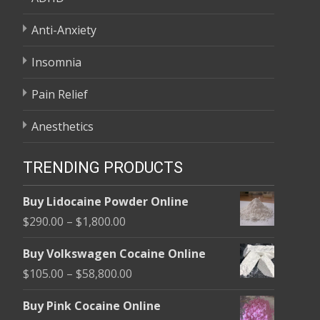
Anti-Anxiety
Insomnia
Pain Relief
Anesthetics
TRENDING PRODUCTS
Buy Lidocaine Powder Online
Price
$
290.00
–
$
1,800.00
range:
Buy Volkswagen Cocaine Online
$290.00
Price
$
105.00
–
$
58,800.00
through
range:
$1,800.00
Buy Pink Cocaine Online
$105.00