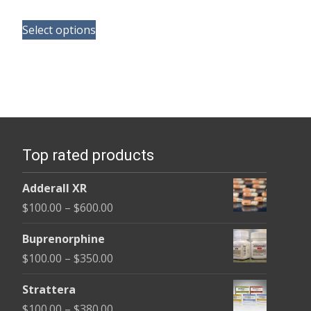
range:
This
$165.00
Select options
product
through
has
$685.00
multiple
variants.
The
options
Top rated products
may
be
Adderall XR
chosen
Price
$
100.00
–
$
600.00
on
range:
the
Buprenorphine
$100.00
product
Price
$
100.00
–
$
350.00
through
page
range:
$600.00
Strattera
$100.00
Price
$
100.00
–
$
380.00