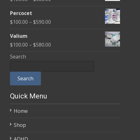
through
range:
$350.00
Percocet
$100.00
Price
$
100.00
–
$
590.00
through
range:
$380.00
Valium
$100.00
Price
$
100.00
–
$
580.00
through
range:
Search
$590.00
$100.00
through
Search
$580.00
Quick Menu
Home
Shop
ADHD