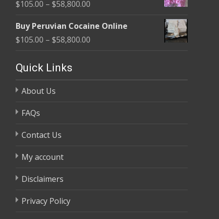
Price
$
105.00
–
$
58,800.00
through
range:
$58,800.00
Buy Peruvian Cocaine Online
$105.00
Price
$
105.00
–
$
58,800.00
through
range:
$58,800.00
$105.00
Quick Links
through
About Us
$58,800.00
FAQs
Contact Us
My account
Disclaimers
Privacy Policy