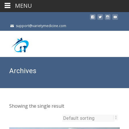
MENU
support@varietymedicine.com
Archives
Showing the single result