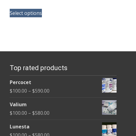
range:
This
$100.00
Select options
product
through
has
$580.00
multiple
variants.
The
options
Top rated products
may
be
Percocet
chosen
Price
$
100.00
–
$
590.00
on
range:
the
Valium
$100.00
product
Price
$
100.00
–
$
580.00
through
page
range:
$590.00
Lunesta
$100.00
Price
$
100.00
–
$
580.00