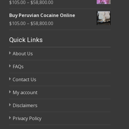
Price
$
105.00
–
$
58,800.00
through
range:
$58,800.00
Buy Peruvian Cocaine Online
$105.00
Price
$
105.00
–
$
58,800.00
through
range:
$58,800.00
$105.00
Quick Links
through
About Us
$58,800.00
FAQs
Contact Us
My account
Disclaimers
Privacy Policy