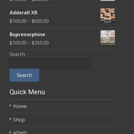
through
range:
$580.00
Adderall XR
$100.00
Price
$
100.00
–
$
600.00
through
range:
$580.00
Buprenorphine
$100.00
Price
$
100.00
–
$
350.00
through
range:
Search
$600.00
$100.00
through
Search
$350.00
Quick Menu
Home
Shop
ADHD