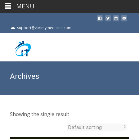
MENU
support@varietymedicine.com
Archives
Showing the single result