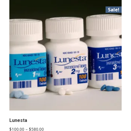
Sale!
Lunesta
Price
$
100.00
–
$
580.00