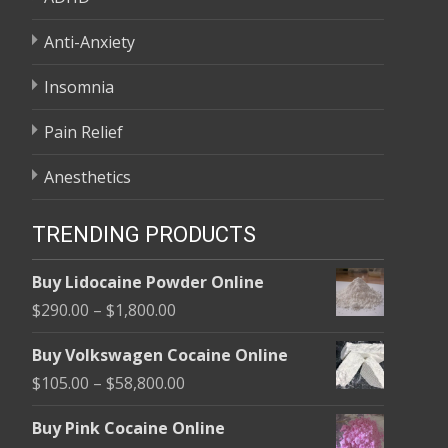
Anti-Anxiety
Insomnia
Pain Relief
Anesthetics
TRENDING PRODUCTS
Buy Lidocaine Powder Online
Price
$
290.00
–
$
1,800.00
range:
Buy Volkswagen Cocaine Online
$290.00
Price
$
105.00
–
$
58,800.00
through
range:
$1,800.00
Buy Pink Cocaine Online
$105.00