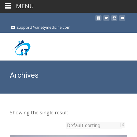
MENU
support@varietymedicine.com
Archives
Showing the single result