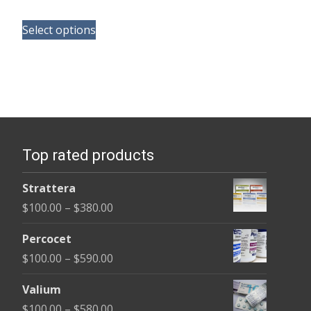
range:
This
$100.00
Select options
product
through
has
$580.00
multiple
variants.
The
options
Top rated products
may
be
Strattera
chosen
Price
$
100.00
–
$
380.00
on
range:
the
Percocet
$100.00
product
Price
$
100.00
–
$
590.00
through
page
range:
$380.00
Valium
$100.00
Price
$
100.00
–
$
580.00