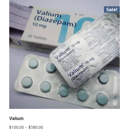
Sale!
Valium
Price
$
100.00
–
$
580.00