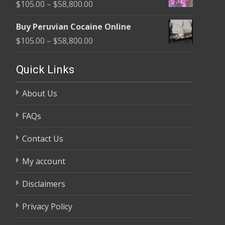
Price
$
105.00
–
$
58,800.00
through
range:
$58,800.00
Buy Peruvian Cocaine Online
$105.00
Price
$
105.00
–
$
58,800.00
through
range:
$58,800.00
$105.00
Quick Links
through
About Us
$58,800.00
FAQs
Contact Us
My account
Disclaimers
Privacy Policy