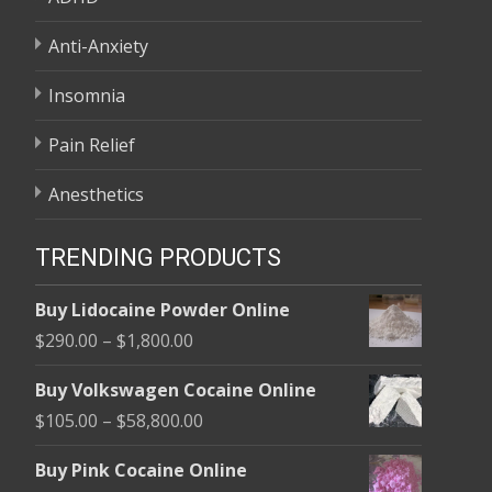
Anti-Anxiety
Insomnia
Pain Relief
Anesthetics
TRENDING PRODUCTS
Buy Lidocaine Powder Online
Price
$
290.00
–
$
1,800.00
range:
Buy Volkswagen Cocaine Online
$290.00
Price
$
105.00
–
$
58,800.00
through
range:
$1,800.00
Buy Pink Cocaine Online
$105.00