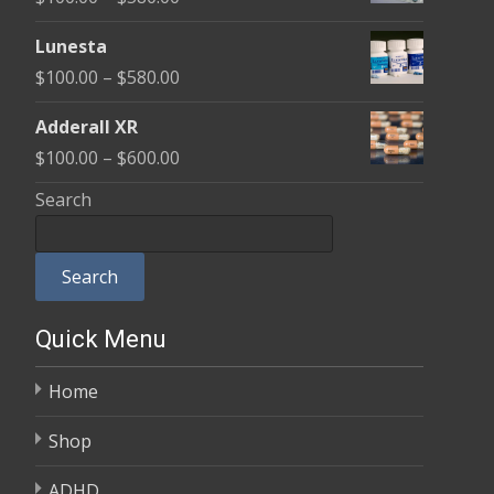
through
range:
$590.00
Lunesta
$100.00
Price
$
100.00
–
$
580.00
through
range:
$580.00
Adderall XR
$100.00
Price
$
100.00
–
$
600.00
through
range:
Search
$580.00
$100.00
through
Search
$600.00
Quick Menu
Home
Shop
ADHD