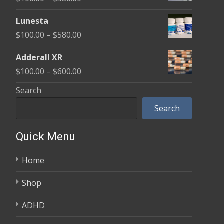
through
range:
$590.00
Lunesta
$100.00
Price
$
100.00
–
$
580.00
through
range:
$580.00
Adderall XR
$100.00
Price
$
100.00
–
$
600.00
through
range:
Search
$580.00
$100.00
Search
through
$600.00
Quick Menu
Home
Shop
ADHD