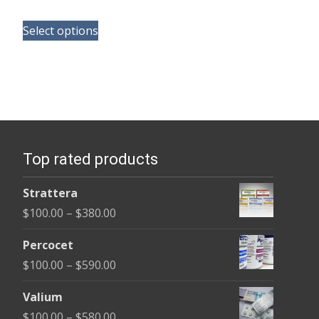
range:
This
$100.00
Select options
product
through
has
$580.00
multiple
variants.
The
options
Top rated products
may
be
Strattera
chosen
Price
$
100.00
–
$
380.00
on
range:
the
Percocet
$100.00
product
Price
$
100.00
–
$
590.00
through
page
range:
$380.00
Valium
$100.00
Price
$
100.00
–
$
580.00