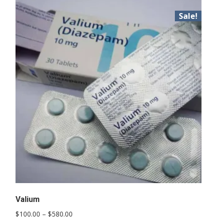
Sale!
Valium
Price
$
100.00
–
$
580.00