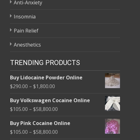
Anti-Anxiety
Insomnia
Pain Relief
Anesthetics
TRENDING PRODUCTS
Buy Lidocaine Powder Online
Price
$
290.00
–
$
1,800.00
range:
Buy Volkswagen Cocaine Online
$290.00
Price
$
105.00
–
$
58,800.00
through
range:
$1,800.00
Buy Pink Cocaine Online
$105.00
Price
$
105.00
–
$
58,800.00
through