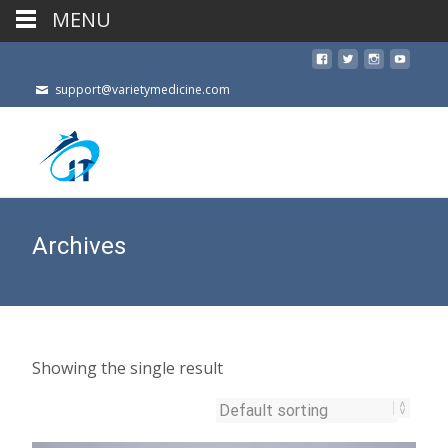
MENU
support@varietymedicine.com
Archives
Showing the single result