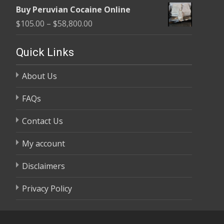
range:
$58,800.00
Buy Peruvian Cocaine Online
$105.00
Price
$
105.00
–
$
58,800.00
through
range:
$58,800.00
$105.00
Quick Links
through
About Us
$58,800.00
FAQs
Contact Us
My account
Disclaimers
Privacy Policy