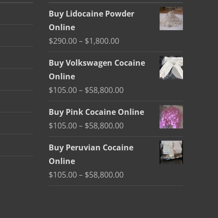
Buy Lidocaine Powder
Online
Price
$
290.00
–
$
1,800.00
range:
Buy Volkswagen Cocaine
$290.00
Online
through
Price
$
105.00
–
$
58,800.00
$1,800.00
range:
Buy Pink Cocaine Online
$105.00
Price
$
105.00
–
$
58,800.00
through
range:
$58,800.00
Buy Peruvian Cocaine
$105.00
Online
through
Price
$
105.00
–
$
58,800.00
$58,800.00
range:
$105.00
through