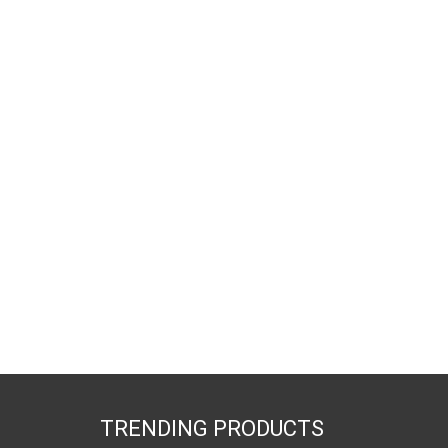
TRENDING PRODUCTS