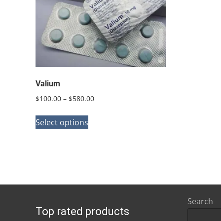
Valium
Price
$
100.00
–
$
580.00
range:
This
$100.00
Select options
product
through
has
$580.00
multiple
variants.
The
options
Search
Top rated products
may