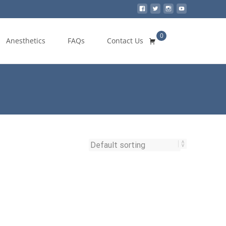
0
Search
Anesthetics
FAQs
Contact Us
for: