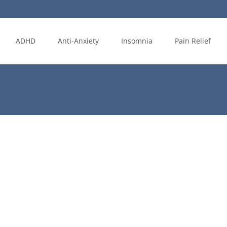
ADHD
Anti-Anxiety
Insomnia
Pain Relief