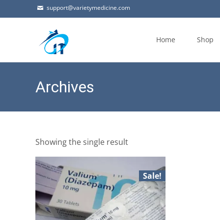
support@varietymedicine.com
Skip
to
Home
Shop
content
Archives
Showing the single result
Sale!