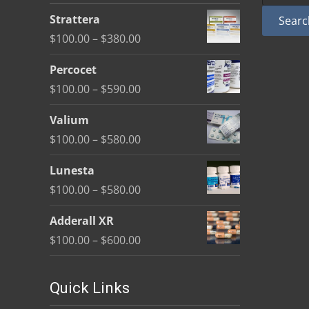
be
Strattera
Searc
chosen
Price
$
100.00
–
$
380.00
on
range:
the
Percocet
$100.00
product
Price
$
100.00
–
$
590.00
through
page
range:
$380.00
Valium
$100.00
Price
$
100.00
–
$
580.00
through
range:
$590.00
Lunesta
$100.00
Price
$
100.00
–
$
580.00
through
range:
$580.00
Adderall XR
$100.00
Price
$
100.00
–
$
600.00
through
range:
$580.00
$100.00
Quick Links
through