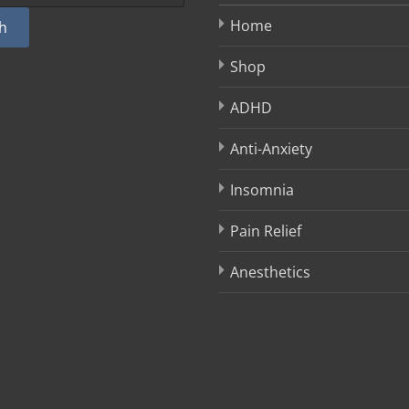
Home
h
Shop
ADHD
Anti-Anxiety
Insomnia
Pain Relief
Anesthetics