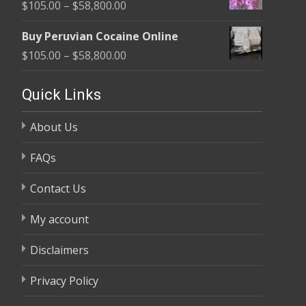
Price
$
105.00
–
$
58,800.00
through
range:
$58,800.00
Buy Peruvian Cocaine Online
$105.00
Price
$
105.00
–
$
58,800.00
through
range:
$58,800.00
$105.00
Quick Links
through
About Us
$58,800.00
FAQs
Contact Us
My account
Disclaimers
Privacy Policy