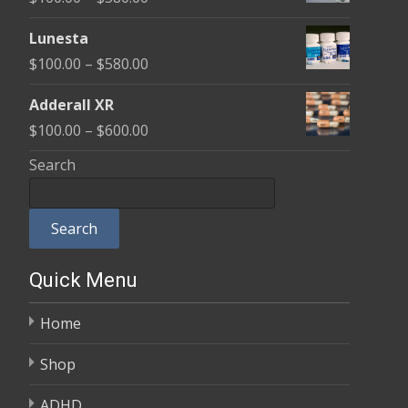
through
range:
$590.00
Lunesta
$100.00
Price
$
100.00
–
$
580.00
through
range:
$580.00
Adderall XR
$100.00
Price
$
100.00
–
$
600.00
through
range:
Search
$580.00
$100.00
through
Search
$600.00
Quick Menu
Home
Shop
ADHD