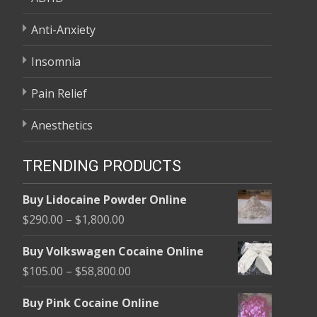
Anti-Anxiety
Insomnia
Pain Relief
Anesthetics
TRENDING PRODUCTS
Buy Lidocaine Powder Online
Price
$
290.00
–
$
1,800.00
range:
Buy Volkswagen Cocaine Online
$290.00
Price
$
105.00
–
$
58,800.00
through
range:
$1,800.00
Buy Pink Cocaine Online
$105.00