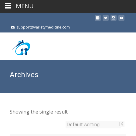
MENU
support@varietymedicine.com
Archives
Showing the single result