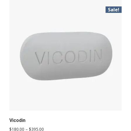
Sale!
Vicodin
Price
$
180.00
–
$
395.00