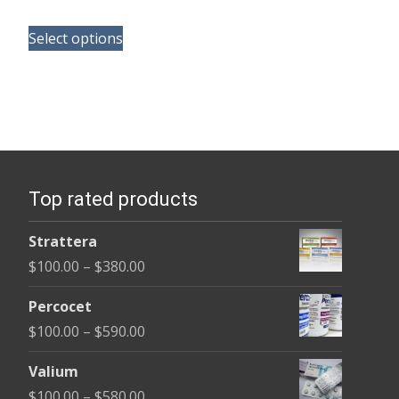
range:
This
$180.00
Select options
product
through
has
$395.00
multiple
variants.
The
options
Top rated products
may
be
Strattera
chosen
Price
$
100.00
–
$
380.00
on
range:
the
Percocet
$100.00
product
Price
$
100.00
–
$
590.00
through
page
range:
$380.00
Valium
$100.00
Price
$
100.00
–
$
580.00