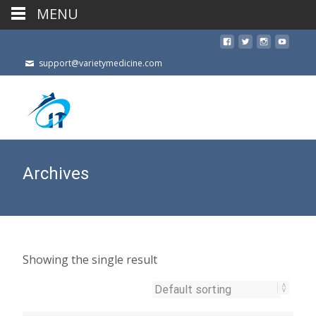
MENU
support@varietymedicine.com
Archives
Showing the single result