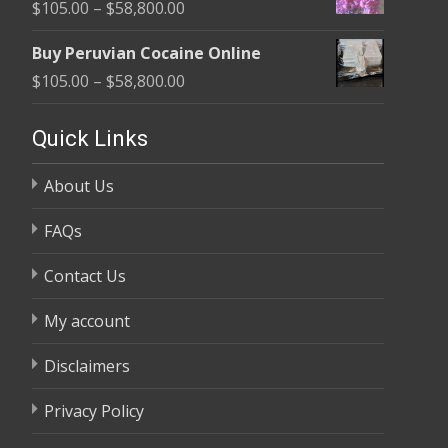
Price
$
105.00
–
$
58,800.00
through
range:
$58,800.00
Buy Peruvian Cocaine Online
$105.00
Price
$
105.00
–
$
58,800.00
through
range:
$58,800.00
$105.00
Quick Links
through
About Us
$58,800.00
FAQs
Contact Us
My account
Disclaimers
Privacy Policy