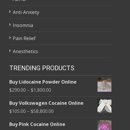
Anti-Anxiety
Insomnia
Pain Relief
Anesthetics
TRENDING PRODUCTS
Buy Lidocaine Powder Online
Price
$
290.00
–
$
1,800.00
range:
Buy Volkswagen Cocaine Online
$290.00
Price
$
105.00
–
$
58,800.00
through
range:
$1,800.00
Buy Pink Cocaine Online
$105.00