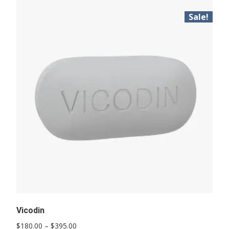
Sale!
Vicodin
Price
$
180.00
–
$
395.00