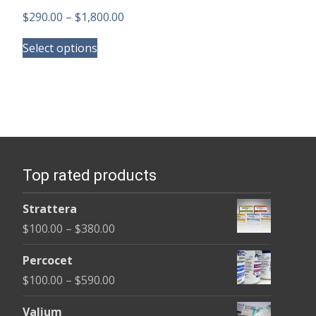
Price
$
290.00
–
$
1,800.00
This
range:
Select options
product
$290.00
has
through
multiple
$1,800.00
variants.
The
options
Top rated products
may
be
Strattera
chosen
Price
$
100.00
–
$
380.00
on
range:
the
Percocet
$100.00
product
Price
$
100.00
–
$
590.00
through
page
range:
$380.00
Valium