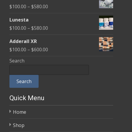
$100.00
Price
$
100.00
–
$
580.00
through
range:
$590.00
Lunesta
$100.00
Price
$
100.00
–
$
580.00
through
range:
$580.00
Adderall XR
$100.00
Price
$
100.00
–
$
600.00
through
range:
Search
$580.00
$100.00
through
Search
$600.00
Quick Menu
Home
Shop