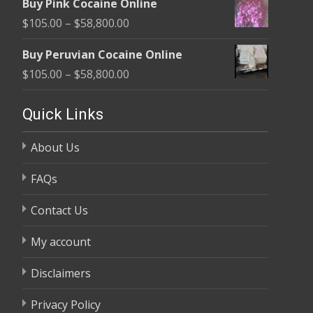
Buy Pink Cocaine Online
$105.00
Price
$
105.00
–
$
58,800.00
through
range:
$58,800.00
Buy Peruvian Cocaine Online
$105.00
Price
$
105.00
–
$
58,800.00
through
range:
$58,800.00
$105.00
Quick Links
through
About Us
$58,800.00
FAQs
Contact Us
My account
Disclaimers
Privacy Policy