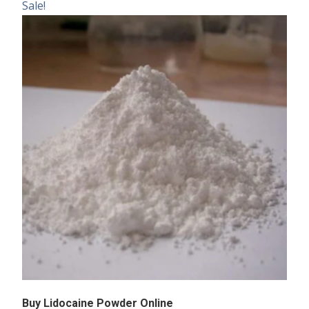
Sale!
Buy Lidocaine Powder Online