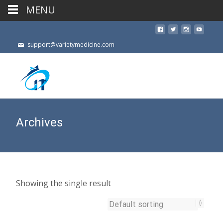
MENU
support@varietymedicine.com
Archives
Showing the single result