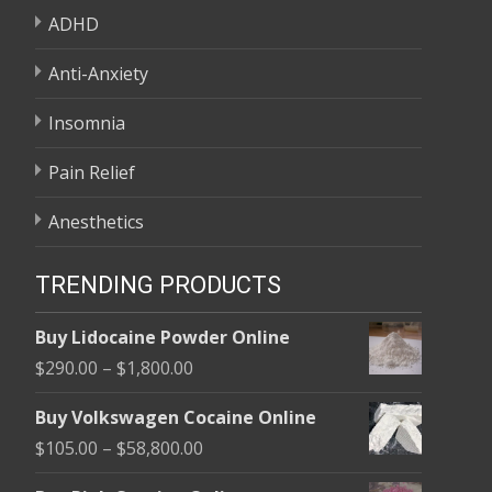
ADHD
Anti-Anxiety
Insomnia
Pain Relief
Anesthetics
TRENDING PRODUCTS
Buy Lidocaine Powder Online
Price
$
290.00
–
$
1,800.00
range:
Buy Volkswagen Cocaine Online
$290.00
Price
$
105.00
–
$
58,800.00
through
range:
$1,800.00