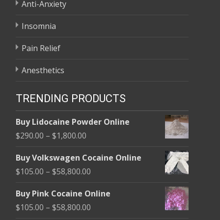
Anti-Anxiety
Insomnia
Pain Relief
Anesthetics
TRENDING PRODUCTS
Buy Lidocaine Powder Online
Price
$
290.00
–
$
1,800.00
range:
Buy Volkswagen Cocaine Online
$290.00
Price
$
105.00
–
$
58,800.00
through
range:
$1,800.00
Buy Pink Cocaine Online
$105.00
Price
$
105.00
–
$
58,800.00
through