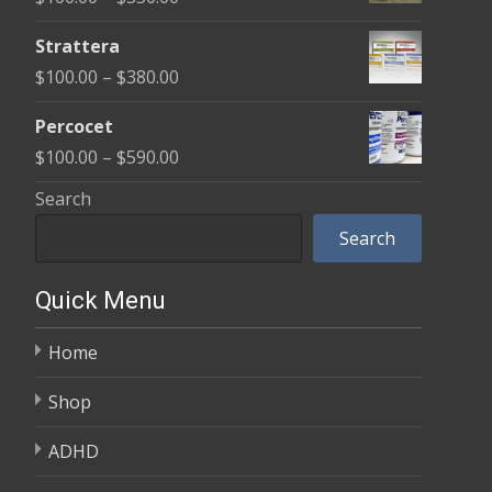
through
range:
$600.00
Strattera
$100.00
Price
$
100.00
–
$
380.00
through
range:
$350.00
Percocet
$100.00
Price
$
100.00
–
$
590.00
through
range:
Search
$380.00
$100.00
Search
through
$590.00
Quick Menu
Home
Shop
ADHD