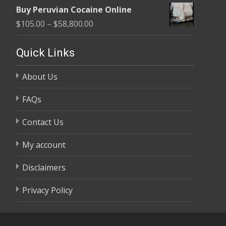
range:
$58,800.00
Buy Peruvian Cocaine Online
$105.00
Price
$
105.00
–
$
58,800.00
through
range:
$58,800.00
$105.00
Quick Links
through
About Us
$58,800.00
FAQs
Contact Us
My account
Disclaimers
Privacy Policy