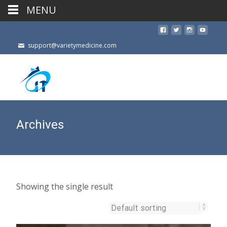
MENU
support@varietymedicine.com
Archives
Showing the single result