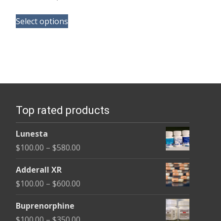
range:
This
$290.00
Select options
product
through
has
$1,800.00
multiple
variants.
The
options
Top rated products
may
be
Lunesta
chosen
Price
$
100.00
–
$
580.00
on
range:
the
Adderall XR
$100.00
product
Price
$
100.00
–
$
600.00
through
page
range:
$580.00
Buprenorphine
$100.00
Price
$
100.00
–
$
350.00