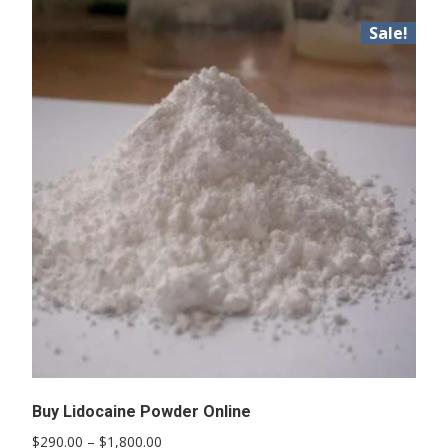
Sale!
Buy Lidocaine Powder Online
Price
$
290.00
–
$
1,800.00