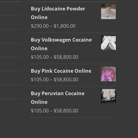
Buy Lidocaine Powder
Online
Price
$
290.00
–
$
1,800.00
range:
Buy Volkswagen Cocaine
$290.00
Online
through
Price
$
105.00
–
$
58,800.00
$1,800.00
range:
Buy Pink Cocaine Online
$105.00
Price
$
105.00
–
$
58,800.00
through
range:
$58,800.00
Buy Peruvian Cocaine
$105.00
Online
through
Price
$
105.00
–
$
58,800.00
$58,800.00
range:
$105.00
through