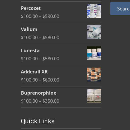
be
Percocet
Searc
chosen
Price
$
100.00
–
$
590.00
on
range:
the
Valium
$100.00
product
Price
$
100.00
–
$
580.00
through
page
range:
$590.00
Lunesta
$100.00
Price
$
100.00
–
$
580.00
through
range:
$580.00
Adderall XR
$100.00
Price
$
100.00
–
$
600.00
through
range:
$580.00
Buprenorphine
$100.00
Price
$
100.00
–
$
350.00
through
range:
$600.00
$100.00
Quick Links
through