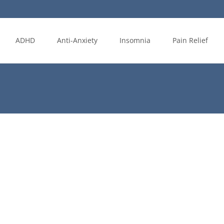
ADHD
Anti-Anxiety
Insomnia
Pain Relief