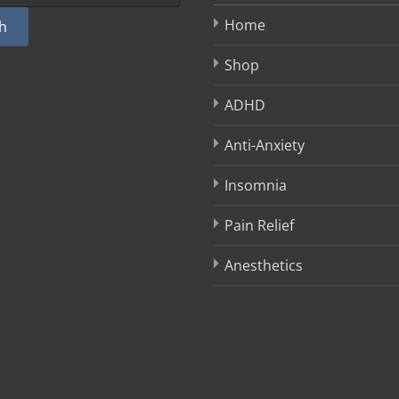
Home
h
Shop
ADHD
Anti-Anxiety
Insomnia
Pain Relief
Anesthetics