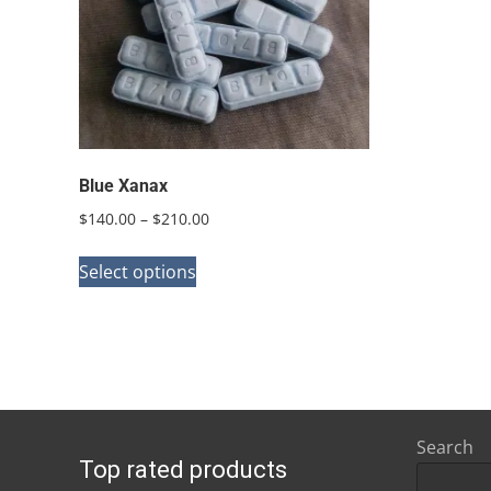
Blue Xanax
Price
$
140.00
–
$
210.00
range:
This
$140.00
Select options
product
through
has
$210.00
multiple
variants.
The
options
Search
Top rated products
may