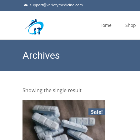
support@varietymedicine.com
Skip
to
Home
Shop
content
Archives
Showing the single result
Sale!