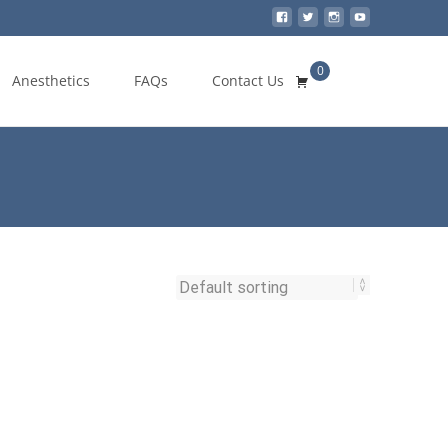
0
Search
Anesthetics
FAQs
Contact Us
for: