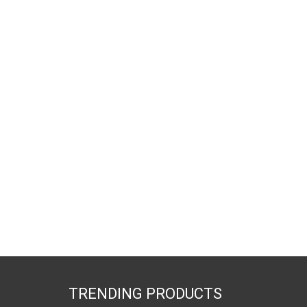
TRENDING PRODUCTS