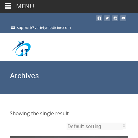
MENU
support@varietymedicine.com
Archives
Showing the single result