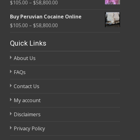
Price
$
105.00
–
$
58,800.00
through
range:
$58,800.00
Buy Peruvian Cocaine Online
$105.00
Price
$
105.00
–
$
58,800.00
through
range:
$58,800.00
$105.00
Quick Links
through
About Us
$58,800.00
FAQs
Contact Us
My account
Disclaimers
Privacy Policy