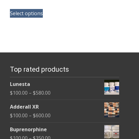
range:
This
$135.00
Select options
product
through
has
$370.00
multiple
variants.
The
options
Top rated products
may
be
Lunesta
chosen
Price
$
100.00
–
$
580.00
on
range:
the
Adderall XR
$100.00
product
Price
$
100.00
–
$
600.00
through
page
range:
$580.00
Buprenorphine
$100.00
Price
$
100.00
–
$
350.00