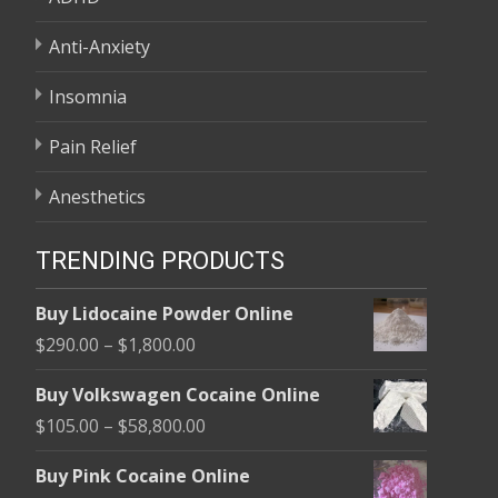
Anti-Anxiety
Insomnia
Pain Relief
Anesthetics
TRENDING PRODUCTS
Buy Lidocaine Powder Online
Price
$
290.00
–
$
1,800.00
range:
Buy Volkswagen Cocaine Online
$290.00
Price
$
105.00
–
$
58,800.00
through
range:
$1,800.00
Buy Pink Cocaine Online
$105.00