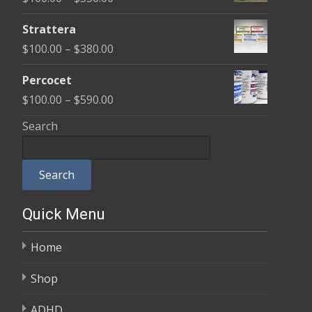
through
range:
$600.00
Strattera
$100.00
Price
$
100.00
–
$
380.00
through
range:
$350.00
Percocet
$100.00
Price
$
100.00
–
$
590.00
through
range:
Search
$380.00
$100.00
through
Search
$590.00
Quick Menu
Home
Shop
ADHD