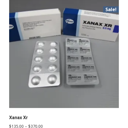
Sale!
Xanax Xr
Price
$
135.00
–
$
370.00