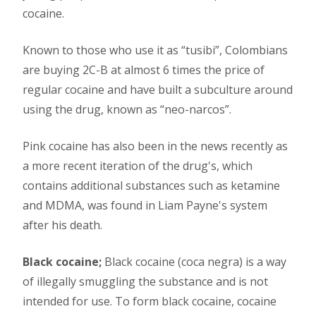
cocaine.
Known to those who use it as “tusibi”, Colombians
are buying 2C-B at almost 6 times the price of
regular cocaine and have built a subculture around
using the drug, known as “neo-narcos”.
Pink cocaine has also been in the news recently as
a more recent iteration of the drug's, which
contains additional substances such as ketamine
and MDMA, was found in Liam Payne's system
after his death.
Black cocaine;
Black cocaine (coca negra) is a way
of illegally smuggling the substance and is not
intended for use. To form black cocaine, cocaine