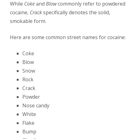
While
Coke
and
Blow
commonly refer to powdered
cocaine,
Crack
specifically denotes the solid,
smokable form.
Here are some common street names for cocaine:
Coke
Blow
Snow
Rock
Crack
Powder
Nose candy
White
Flake
Bump