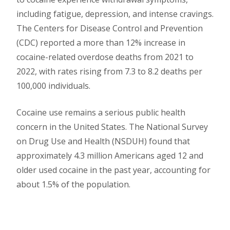
including fatigue, depression, and intense cravings.
The Centers for Disease Control and Prevention
(CDC) reported a more than 12% increase in
cocaine-related overdose deaths from 2021 to
2022, with rates rising from 7.3 to 8.2 deaths per
100,000 individuals.
Cocaine use remains a serious public health
concern in the United States. The National Survey
on Drug Use and Health (NSDUH) found that
approximately 4.3 million Americans aged 12 and
older used cocaine in the past year, accounting for
about 1.5% of the population.