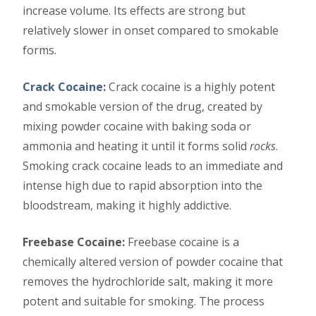
increase volume. Its effects are strong but
relatively slower in onset compared to smokable
forms.
Crack Cocaine
:
Crack cocaine is a highly potent
and smokable version of the drug, created by
mixing powder cocaine with baking soda or
ammonia and heating it until it forms solid
rocks
.
Smoking crack cocaine leads to an immediate and
intense high due to rapid absorption into the
bloodstream, making it highly addictive.
Freebase Cocaine:
Freebase cocaine is a
chemically altered version of powder cocaine that
removes the hydrochloride salt, making it more
potent and suitable for smoking. The process