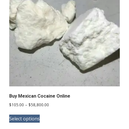
options
may
be
chosen
on
the
product
page
Buy Mexican Cocaine Online
Price
$
105.00
–
$
58,800.00
range:
This
$105.00
Select options
product
through