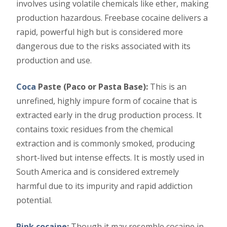
involves using volatile chemicals like ether, making
production hazardous. Freebase cocaine delivers a
rapid, powerful high but is considered more
dangerous due to the risks associated with its
production and use.
Coca
Paste (Paco or Pasta Base):
This is an
unrefined, highly impure form of cocaine that is
extracted early in the drug production process. It
contains toxic residues from the chemical
extraction and is commonly smoked, producing
short-lived but intense effects. It is mostly used in
South America and is considered extremely
harmful due to its impurity and rapid addiction
potential.
Pink cocaine
;
Though it may resemble cocaine in