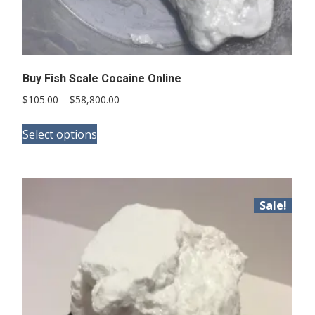
Buy Fish Scale Cocaine Online
Price
$
105.00
–
$
58,800.00
range:
This
$105.00
Select options
product
through
has
$58,800.00
multiple
variants.
Sale!
The
options
may
be
chosen