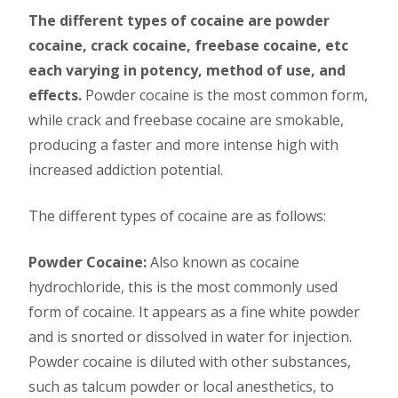
The different types of cocaine are powder
cocaine, crack cocaine, freebase cocaine, etc
each varying in potency, method of use, and
effects.
Powder cocaine is the most common form,
while crack and freebase cocaine are smokable,
producing a faster and more intense high with
increased addiction potential.
The different types of cocaine are as follows:
Powder Cocaine:
Also known as cocaine
hydrochloride, this is the most commonly used
form of cocaine. It appears as a fine white powder
and is snorted or dissolved in water for injection.
Powder cocaine is diluted with other substances,
such as talcum powder or local anesthetics, to