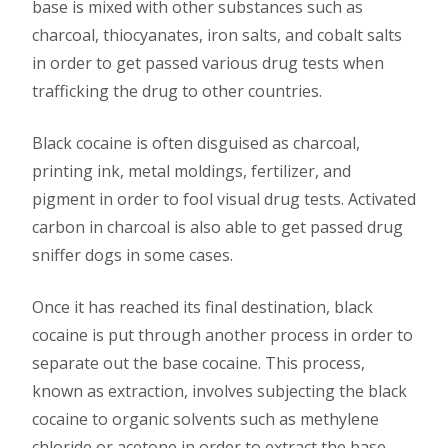
base is mixed with other substances such as
charcoal, thiocyanates, iron salts, and cobalt salts
in order to get passed various drug tests when
trafficking the drug to other countries.
Black cocaine is often disguised as charcoal,
printing ink, metal moldings, fertilizer, and
pigment in order to fool visual drug tests. Activated
carbon in charcoal is also able to get passed drug
sniffer dogs in some cases.
Once it has reached its final destination, black
cocaine is put through another process in order to
separate out the base cocaine. This process,
known as extraction, involves subjecting the black
cocaine to organic solvents such as methylene
chloride or acetone in order to extract the base