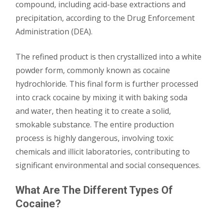
compound, including acid-base extractions and
precipitation, according to the Drug Enforcement
Administration (DEA).
The refined product is then crystallized into a white
powder form, commonly known as cocaine
hydrochloride. This final form is further processed
into crack cocaine by mixing it with baking soda
and water, then heating it to create a solid,
smokable substance. The entire production
process is highly dangerous, involving toxic
chemicals and illicit laboratories, contributing to
significant environmental and social consequences.
What Are The Different Types Of
Cocaine?