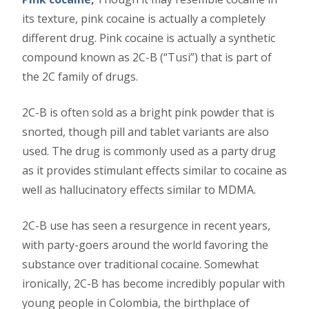
its texture, pink cocaine is actually a completely
different drug. Pink cocaine is actually a synthetic
compound known as 2C-B (“Tusi”) that is part of
the 2C family of drugs.
2C-B is often sold as a bright pink powder that is
snorted, though pill and tablet variants are also
used. The drug is commonly used as a party drug
as it provides stimulant effects similar to cocaine as
well as hallucinatory effects similar to MDMA.
2C-B use has seen a resurgence in recent years,
with party-goers around the world favoring the
substance over traditional cocaine. Somewhat
ironically, 2C-B has become incredibly popular with
young people in Colombia, the birthplace of