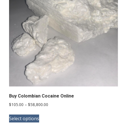
options
may
be
chosen
on
the
product
page
Buy Colombian Cocaine Online
Price
$
105.00
–
$
58,800.00
range:
This
$105.00
Select options
product
through