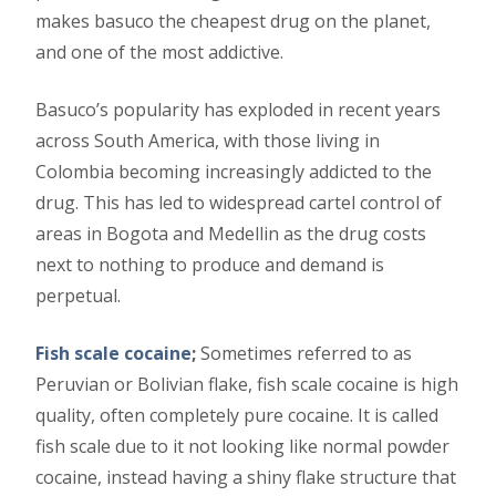
makes basuco the cheapest drug on the planet,
and one of the most addictive.
Basuco’s popularity has exploded in recent years
across South America, with those living in
Colombia becoming increasingly addicted to the
drug. This has led to widespread cartel control of
areas in Bogota and Medellin as the drug costs
next to nothing to produce and demand is
perpetual.
Fish scale cocaine
;
Sometimes referred to as
Peruvian or Bolivian flake, fish scale cocaine is high
quality, often completely pure cocaine. It is called
fish scale due to it not looking like normal powder
cocaine, instead having a shiny flake structure that