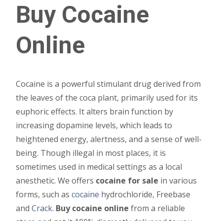
Buy Cocaine
may
be
Online
chosen
on
the
product
Cocaine is a powerful stimulant drug derived from
page
the leaves of the coca plant, primarily used for its
euphoric effects. It alters brain function by
increasing dopamine levels, which leads to
heightened energy, alertness, and a sense of well-
being. Though illegal in most places, it is
sometimes used in medical settings as a local
anesthetic. We offers
cocaine for sale
in various
forms, such as
cocaine
hydrochloride, Freebase
and
Crack
.
Buy cocaine online
from a reliable