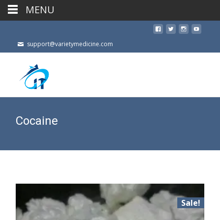
MENU
support@varietymedicine.com
Cocaine
Sale!