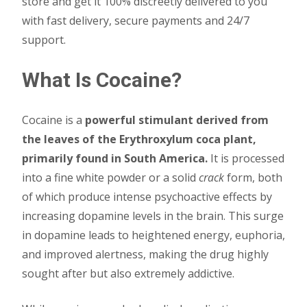
store and get it 100% discreetly delivered to you
with fast delivery, secure payments and 24/7
support.
What Is Cocaine?
Cocaine is a
powerful stimulant derived from
the leaves of the Erythroxylum coca plant,
primarily found in South America.
It is processed
into a fine white powder or a solid
crack
form, both
of which produce intense psychoactive effects by
increasing dopamine levels in the brain. This surge
in dopamine leads to heightened energy, euphoria,
and improved alertness, making the drug highly
sought after but also extremely addictive.