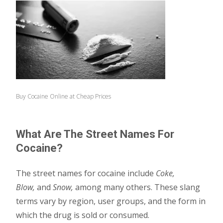
Buy Cocaine Online at Cheap Prices
What Are The Street Names For
Cocaine?
The street names for cocaine include
Coke,
Blow,
and
Snow,
among many others. These slang
terms vary by region, user groups, and the form in
which the drug is sold or consumed.