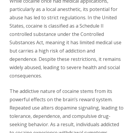
While cocaine once had medical applications,
particularly as a local anesthetic, its potential for
abuse has led to strict regulations. In the United
States, cocaine is classified as a Schedule II
controlled substance under the Controlled
Substances Act, meaning it has limited medical use
but carries a high risk of addiction and
dependence. Despite these restrictions, it remains
widely abused, leading to severe health and social
consequences.
The addictive nature of cocaine stems from its
powerful effects on the brain’s reward system.
Repeated use alters dopamine signaling, leading to
tolerance, dependence, and compulsive drug-
seeking behavior. As a result, individuals addicted
to cocaine experience withdrawal symptoms,