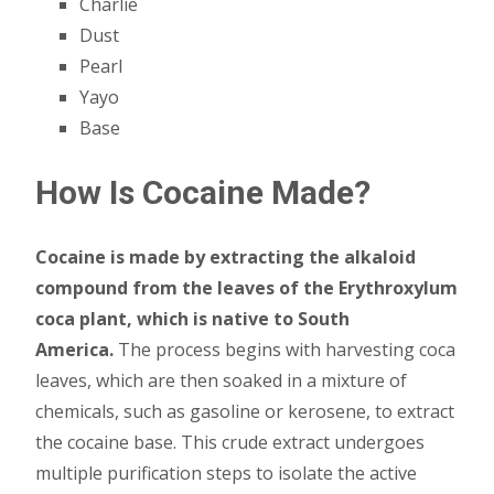
Charlie
Dust
Pearl
Yayo
Base
How Is Cocaine Made?
Cocaine is made by extracting the alkaloid
compound from the leaves of the Erythroxylum
coca plant, which is native to South
America.
The process begins with harvesting coca
leaves, which are then soaked in a mixture of
chemicals, such as gasoline or kerosene, to extract
the cocaine base. This crude extract undergoes
multiple purification steps to isolate the active