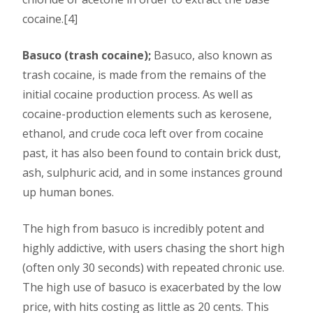
cocaine.[4]
Basuco (trash cocaine);
Basuco, also known as
trash cocaine, is made from the remains of the
initial cocaine production process. As well as
cocaine-production elements such as kerosene,
ethanol, and crude coca left over from cocaine
past, it has also been found to contain brick dust,
ash, sulphuric acid, and in some instances ground
up human bones.
The high from basuco is incredibly potent and
highly addictive, with users chasing the short high
(often only 30 seconds) with repeated chronic use.
The high use of basuco is exacerbated by the low
price, with hits costing as little as 20 cents. This