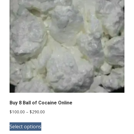
Buy 8 Ball of Cocaine Online
Price
$
100.00
–
$
290.00
range:
This
$100.00
Select options
product
through