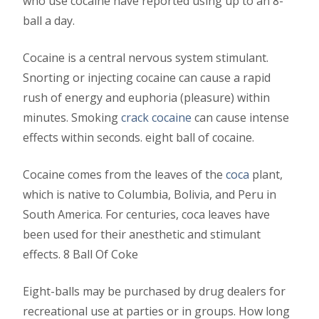
who use cocaine have reported using up to an 8-
ball a day.
Cocaine is a central nervous system stimulant.
Snorting or injecting cocaine can cause a rapid
rush of energy and euphoria (pleasure) within
minutes. Smoking
crack cocaine
can cause intense
effects within seconds. eight ball of cocaine.
Cocaine comes from the leaves of the
coca
plant,
which is native to Columbia, Bolivia, and Peru in
South America. For centuries, coca leaves have
been used for their anesthetic and stimulant
effects. 8 Ball Of Coke
Eight-balls may be purchased by drug dealers for
recreational use at parties or in groups. How long