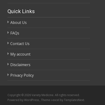
through
range:
$58,800.00
$105.00
Quick Links
through
About Us
$58,800.00
FAQs
Contact Us
My account
Disclaimers
Privacy Policy
Copyright © 2026 Variety Medicine. All rights reserved.
Powered by WordPress
, Theme
i-excel
by TemplatesNext.