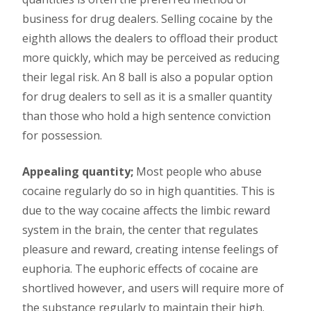
business for drug dealers. Selling cocaine by the
eighth allows the dealers to offload their product
more quickly, which may be perceived as reducing
their legal risk. An 8 ball is also a popular option
for drug dealers to sell as it is a smaller quantity
than those who hold a high sentence conviction
for possession.
Appealing quantity;
Most people who abuse
cocaine regularly do so in high quantities. This is
due to the way cocaine affects the limbic reward
system in the brain, the center that regulates
pleasure and reward, creating intense feelings of
euphoria. The euphoric effects of cocaine are
shortlived however, and users will require more of
the substance regularly to maintain their high.