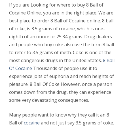
If you are Looking for where to buy 8 Ball of
Cocaine Online, you are in the right place. We are
best place to order 8 Ball of Cocaine online. 8 ball
of coke, is 3.5 grams of cocaine, which is one-
eighth of an ounce or 25.34 grams. Drug dealers
and people who buy coke also use the term 8 ball
to refer to 3.5 grams of meth. Coke is one of the
most dangerous drugs in the United States.
8 Ball
Of Cocaine
Thousands of people use it to
experience jolts of euphoria and reach heights of
pleasure. 8 Ball Of Coke However, once a person
comes down from the drug, they can experience
some very devastating consequences.
Many people want to know why they call it an 8
Ball of
cocaine
and not just say 3.5 grams of coke.