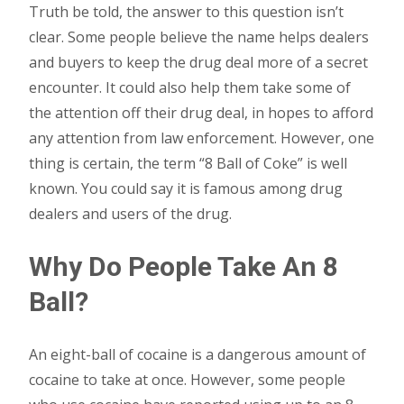
Truth be told, the answer to this question isn’t
clear. Some people believe the name helps dealers
and buyers to keep the drug deal more of a secret
encounter. It could also help them take some of
the attention off their drug deal, in hopes to afford
any attention from law enforcement. However, one
thing is certain, the term “8 Ball of Coke” is well
known. You could say it is famous among drug
dealers and users of the drug.
Why Do People Take An 8
Ball?
An eight-ball of cocaine is a dangerous amount of
cocaine to take at once. However, some people