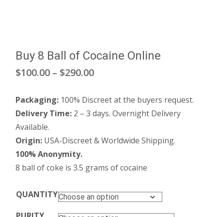
Buy 8 Ball of Cocaine Online
Price
$
100.00
–
$
290.00
range:
Packaging:
100% Discreet at the buyers request.
$100.00
Delivery Time:
2 – 3 days. Overnight Delivery
through
Available.
Origin:
USA-Discreet & Worldwide Shipping.
$290.00
100% Anonymity.
8 ball of coke is 3.5 grams of cocaine
QUANTITY
PURITY