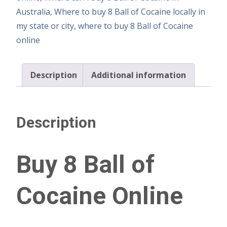
Australia
,
Where to buy 8 Ball of Cocaine locally in
my state or city
,
where to buy 8 Ball of Cocaine
online
Description
Additional information
Description
Buy 8 Ball of
Cocaine Online