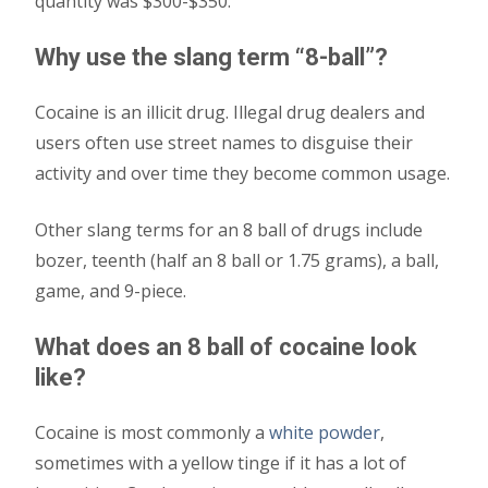
quantity was $300-$350.
Why use the slang term “8-ball”?
Cocaine is an illicit drug. Illegal drug dealers and
users often use street names to disguise their
activity and over time they become common usage.
Other slang terms for an 8 ball of drugs include
bozer, teenth (half an 8 ball or 1.75 grams), a ball,
game, and 9-piece.
What does an 8 ball of cocaine look
like?
Cocaine is most commonly a
white powder
,
sometimes with a yellow tinge if it has a lot of