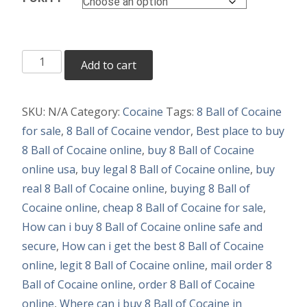
Buy
Add to cart
8
Ball
SKU:
N/A
Category:
Cocaine
Tags:
8 Ball of Cocaine
of
for sale
,
8 Ball of Cocaine vendor
,
Best place to buy
Cocaine
8 Ball of Cocaine online
,
buy 8 Ball of Cocaine
Online
online usa
,
buy legal 8 Ball of Cocaine online
,
buy
quantity
real 8 Ball of Cocaine online
,
buying 8 Ball of
Cocaine online
,
cheap 8 Ball of Cocaine for sale
,
How can i buy 8 Ball of Cocaine online safe and
secure
,
How can i get the best 8 Ball of Cocaine
online
,
legit 8 Ball of Cocaine online
,
mail order 8
Ball of Cocaine online
,
order 8 Ball of Cocaine
online
,
Where can i buy 8 Ball of Cocaine in