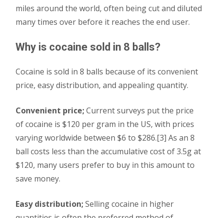
miles around the world, often being cut and diluted
many times over before it reaches the end user.
Why is cocaine sold in 8 balls?
Cocaine is sold in 8 balls because of its convenient
price, easy distribution, and appealing quantity.
Convenient price;
Current surveys put the price
of cocaine is $120 per gram in the US, with prices
varying worldwide between $6 to $286.[3] As an 8
ball costs less than the accumulative cost of 3.5g at
$120, many users prefer to buy in this amount to
save money.
Easy distribution;
Selling cocaine in higher
quantities is often the preferred method of