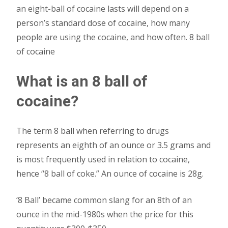
an eight-ball of cocaine lasts will depend on a
person’s standard dose of cocaine, how many
people are using the cocaine, and how often. 8 ball
of cocaine
What is an 8 ball of
cocaine?
The term 8 ball when referring to drugs
represents an eighth of an ounce or 3.5 grams and
is most frequently used in relation to cocaine,
hence “8 ball of coke.” An ounce of cocaine is 28g.
‘8 Ball’ became common slang for an 8th of an
ounce in the mid-1980s when the price for this