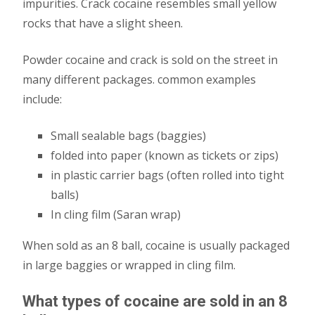
impurities. Crack cocaine resembles small yellow
rocks that have a slight sheen.
Powder cocaine and crack is sold on the street in
many different packages. common examples
include:
Small sealable bags (baggies)
folded into paper (known as tickets or zips)
in plastic carrier bags (often rolled into tight
balls)
In cling film (Saran wrap)
When sold as an 8 ball, cocaine is usually packaged
in large baggies or wrapped in cling film.
What types of cocaine are sold in an 8