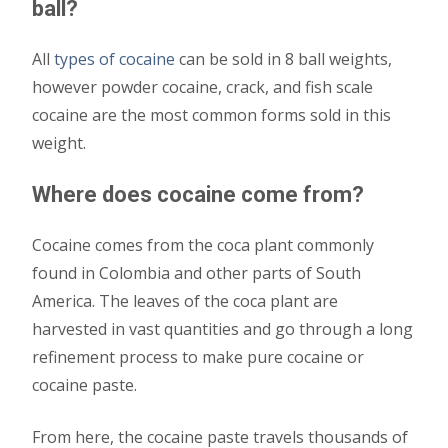
ball?
All
types of cocaine
can be sold in 8 ball weights,
however powder cocaine, crack, and fish scale
cocaine are the most common forms sold in this
weight.
Where does cocaine come from?
Cocaine comes from the coca plant commonly
found in Colombia and other parts of South
America. The leaves of the coca plant are
harvested in vast quantities and go through a long
refinement process to make pure cocaine or
cocaine paste.
From here, the cocaine paste travels thousands of