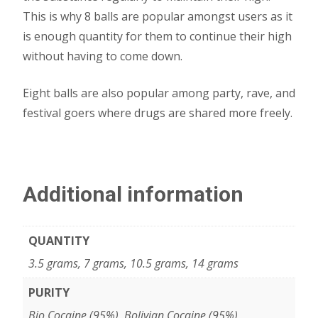
This is why 8 balls are popular amongst users as it
is enough quantity for them to continue their high
without having to come down.
Eight balls are also popular among party, rave, and
festival goers where drugs are shared more freely.
Additional information
QUANTITY
3.5 grams, 7 grams, 10.5 grams, 14 grams
PURITY
Bio Cocaine (95%), Bolivian Cocaine (95%),