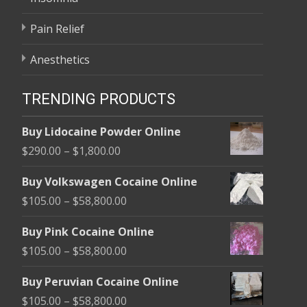
Pain Relief
Anesthetics
TRENDING PRODUCTS
Buy Lidocaine Powder Online
Price
$
290.00
–
$
1,800.00
range:
Buy Volkswagen Cocaine Online
$290.00
Price
$
105.00
–
$
58,800.00
through
range:
$1,800.00
Buy Pink Cocaine Online
$105.00
Price
$
105.00
–
$
58,800.00
through
range:
$58,800.00
Buy Peruvian Cocaine Online
$105.00
Price
$
105.00
–
$
58,800.00