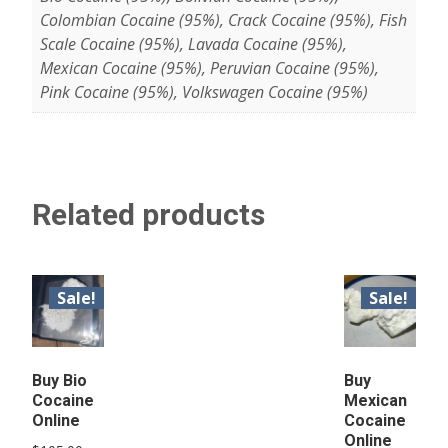
Colombian Cocaine (95%), Crack Cocaine (95%), Fish
Scale Cocaine (95%), Lavada Cocaine (95%),
Mexican Cocaine (95%), Peruvian Cocaine (95%),
Pink Cocaine (95%), Volkswagen Cocaine (95%)
Related products
Sale!
Sale!
Buy Bio
Buy
Cocaine
Mexican
Online
Cocaine
Online