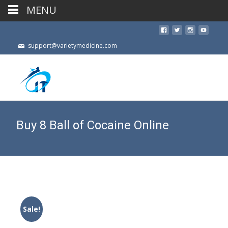
MENU
support@varietymedicine.com
Buy 8 Ball of Cocaine Online
Sale!