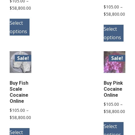
$
105.00
–
$
105.00
–
Price
$
58,800.00
Price
$
58,800.00
range:
This
range
$105.00
Select
This
product
$105
Select
through
options
pro
has
thro
$58,800.00
options
has
multiple
$58,
mult
variants.
vari
Sale!
Sale!
The
The
options
opt
may
may
Buy Fish
Buy Pink
be
Scale
Cocaine
be
chosen
Cocaine
Online
cho
Online
on
$
105.00
–
on
$
105.00
–
the
Price
$
58,800.00
the
Price
$
58,800.00
range
product
This
range:
pro
$105
Select
This
page
pro
$105.00
Select
thro
pag
options