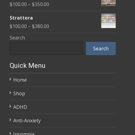
Price
$
100.00
–
$
350.00
through
range:
$600.00
Strattera
$100.00
Price
$
100.00
–
$
380.00
through
range:
Search
$350.00
$100.00
Search
through
$380.00
Quick Menu
Home
Shop
ADHD
Anti-Anxiety
Insomnia