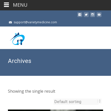
MENU
support@varietymedicine.com
Archives
Showing the single result