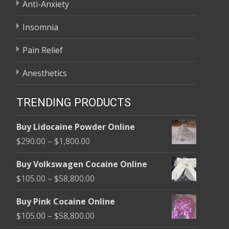
Anti-Anxiety
Insomnia
Pain Relief
Anesthetics
TRENDING PRODUCTS
Buy Lidocaine Powder Online
Price
$
290.00
–
$
1,800.00
range:
Buy Volkswagen Cocaine Online
$290.00
Price
$
105.00
–
$
58,800.00
through
range:
$1,800.00
Buy Pink Cocaine Online
$105.00
Price
$
105.00
–
$
58,800.00
through