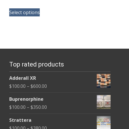
range:
This
$100.00
Select options
product
through
has
$290.00
multiple
variants.
The
options
Top rated products
may
be
Adderall XR
chosen
Price
$
100.00
–
$
600.00
on
range:
the
Buprenorphine
$100.00
product
Price
$
100.00
–
$
350.00
through
page
range:
$600.00
Strattera
$100.00
Price
$
100.00
–
$
380.00