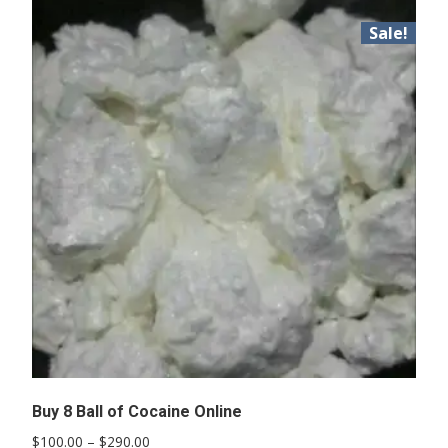
Sale!
Buy 8 Ball of Cocaine Online
Price
$
100.00
–
$
290.00