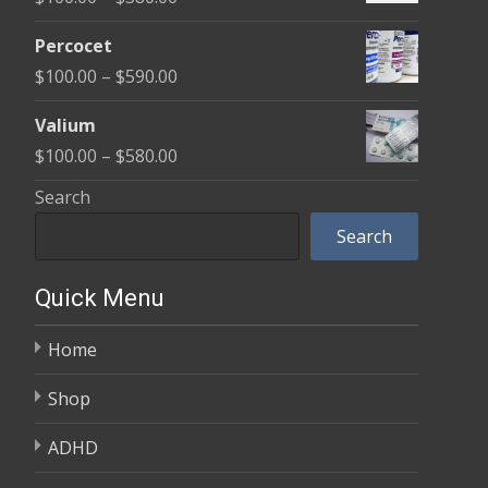
through
range:
$350.00
Percocet
$100.00
Price
$
100.00
–
$
590.00
through
range:
$380.00
Valium
$100.00
Price
$
100.00
–
$
580.00
through
range:
Search
$590.00
$100.00
Search
through
$580.00
Quick Menu
Home
Shop
ADHD