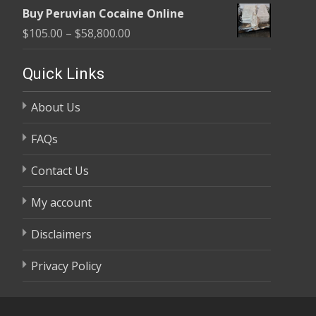
range:
$58,800.00
Buy Peruvian Cocaine Online
$105.00
Price
$
105.00
–
$
58,800.00
through
range:
$58,800.00
$105.00
Quick Links
through
About Us
$58,800.00
FAQs
Contact Us
My account
Disclaimers
Privacy Policy