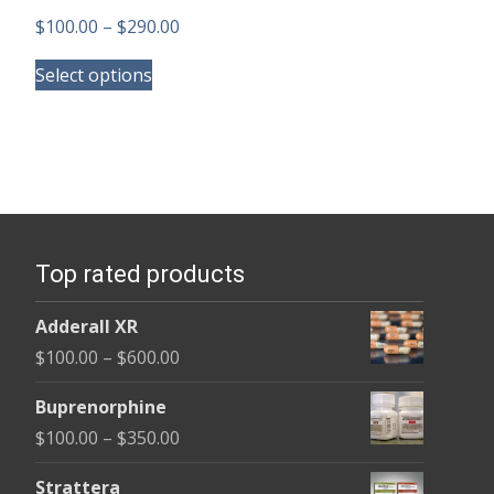
Price
$
100.00
–
$
290.00
This
range:
Select options
product
$100.00
has
through
multiple
$290.00
variants.
The
options
Top rated products
may
be
Adderall XR
chosen
Price
$
100.00
–
$
600.00
on
range:
the
Buprenorphine
$100.00
product
Price
$
100.00
–
$
350.00
through
page
range:
$600.00
Strattera