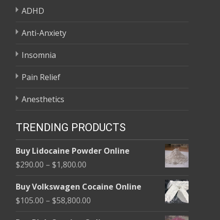
ADHD
Anti-Anxiety
Insomnia
Pain Relief
Anesthetics
TRENDING PRODUCTS
Buy Lidocaine Powder Online
Price
$
290.00
–
$
1,800.00
range:
Buy Volkswagen Cocaine Online
$290.00
Price
$
105.00
–
$
58,800.00
through
range:
$1,800.00