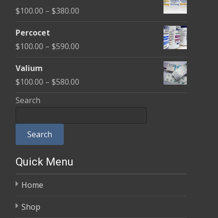
$100.00
Price
$
100.00
–
$
380.00
through
range:
$350.00
Percocet
$100.00
Price
$
100.00
–
$
590.00
through
range:
$380.00
Valium
$100.00
Price
$
100.00
–
$
580.00
through
range:
Search
$590.00
$100.00
through
Search
$580.00
Quick Menu
Home
Shop