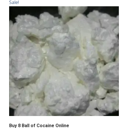
Sale!
Buy 8 Ball of Cocaine Online