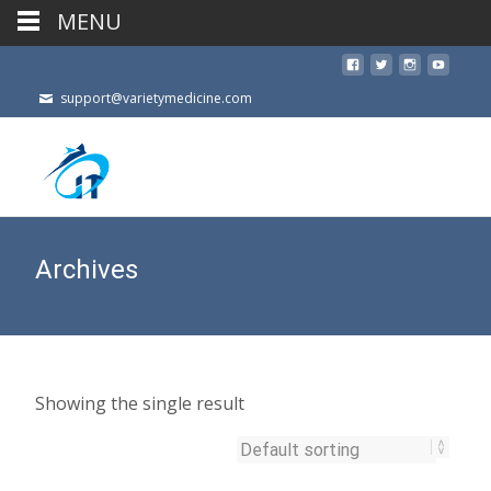
MENU
support@varietymedicine.com
Archives
Showing the single result