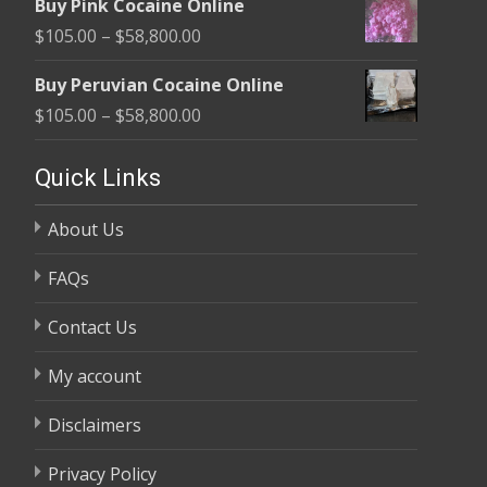
Buy Pink Cocaine Online
$105.00
Price
$
105.00
–
$
58,800.00
through
range:
$58,800.00
Buy Peruvian Cocaine Online
$105.00
Price
$
105.00
–
$
58,800.00
through
range:
$58,800.00
$105.00
Quick Links
through
About Us
$58,800.00
FAQs
Contact Us
My account
Disclaimers
Privacy Policy